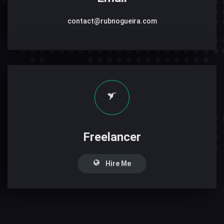
contact@rubnogueira.com
Freelancer
Hire Me