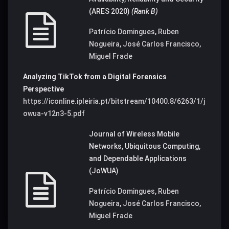
(ARES 2020)
(Rank B)
Patrício Domingues
,
Ruben
Nogueira
,
José Carlos Francisco
,
Miguel Frade
Analyzing TikTok from a Digital Forensics
Perspective
https://iconline.ipleiria.pt/bitstream/10400.8/6263/1/j
owua-v12n3-5.pdf
Journal of Wireless Mobile
Networks, Ubiquitous Computing,
and Dependable Applications
(JoWUA)
Patrício Domingues
,
Ruben
Nogueira
,
José Carlos Francisco
,
Miguel Frade