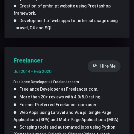
Creation of
pmbn.pt
website using Prestashop
framework.
Development of web apps for internal usage using
Laravel, C# and SQL.
Freelancer
Hire Me
Jul 2014 - Feb 2020
Freelance Developer at Freelancer.com
Freelance Developer at Freelancer.com.
More than 20+ reviews with 4.9/5.0 rating.
Former Preferred Freelancer.com user.
Web Apps using Laravel and Vue.js. Single Page
Applications (SPA) and Multi-Page Applications (MPA).
Scraping tools and automated jobs using Python.