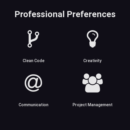
Professional Preferences
Clean Code
Creativity
Communication
Project Management