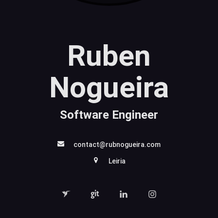
Ruben
Nogueira
Software Engineer
contact@rubnogueira.com
Leiria