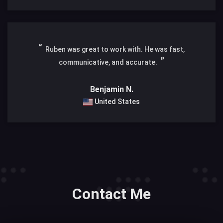
Ruben was great to work with. He was fast,
communicative, and accurate.
Benjamin N.
United States
Contact Me