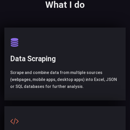
What I do
Data Scraping
Scrape and combine data from multiple sources
(webpages, mobile apps, desktop apps) into Excel, JSON
or SQL databases for further analysis.