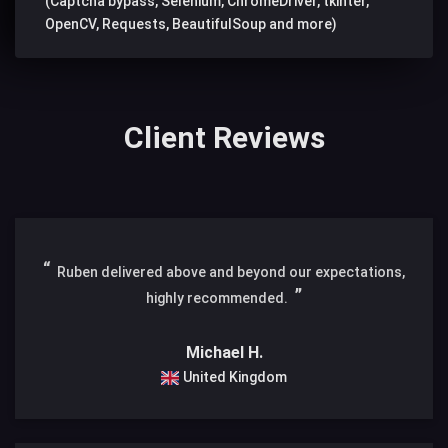
(Captcha bypass, Selenium, ChromeDriver, tkinter,
OpenCV, Requests, BeautifulSoup and more)
Client Reviews
Ruben delivered above and beyond our expectations,
highly recommended.
Michael H.
United Kingdom