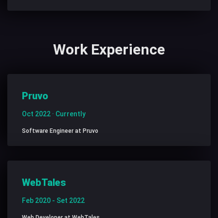
Work Experience
Pruvo
Oct 2022 · Currently
Software Engineer at Pruvo
WebTales
Feb 2020 - Set 2022
Web Developer at WebTales