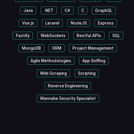
Java
.NET
C#
C
GraphQL
Vue.js
Laravel
NodeJS
Express
Fastify
WebSockets
Restful APIs
SQL
MongoDB
ORM
Project Management
Agile Methodologies
App Sniffing
Web Scraping
Scripting
Reverse Engineering
Wannabe Security Specialist