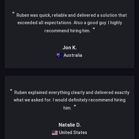
Ruben was quick, reliable and delivered a solution that
exceeded all expectations. Also a good guy. I highly
recommend hiring him.
Jon K.
Australia
Ruben explained everything clearly and delivered exactly
what we asked for. I would definitely recommend hiring
him.
Natalie D.
United States