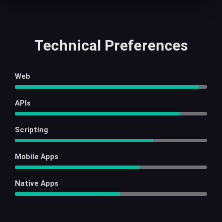
Technical Preferences
Web
APIs
Scripting
Mobile Apps
Native Apps