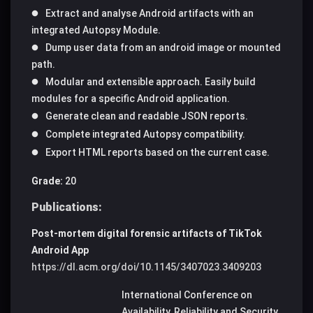
Extract and analyse Android artifacts with an
integrated Autopsy Module.
Dump user data from an android image or mounted
path.
Modular and extensible approach. Easily build
modules for a specific Android application.
Generate clean and readable JSON reports.
Complete integrated Autopsy compatibility.
Export HTML reports based on the current case.
Grade:
20
Publications:
Post-mortem digital forensic artifacts of TikTok
Android App
https://dl.acm.org/doi/10.1145/3407023.3409203
International Conference on
Availability, Reliability and Security