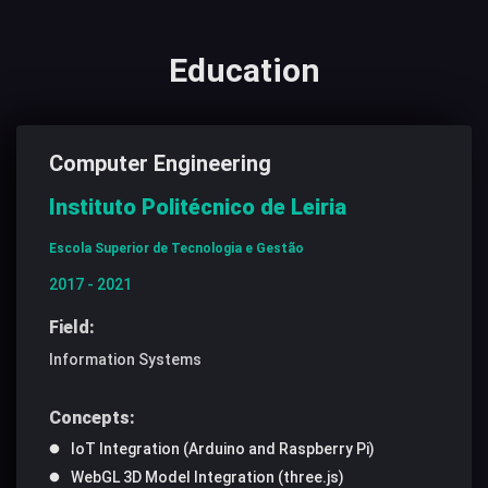
Education
Computer Engineering
Instituto Politécnico de Leiria
Escola Superior de Tecnologia e Gestão
2017 - 2021
Field:
Information Systems
Concepts:
IoT Integration (Arduino and Raspberry Pi)
WebGL 3D Model Integration (three.js)