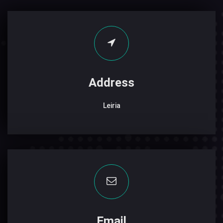
Address
Leiria
Email