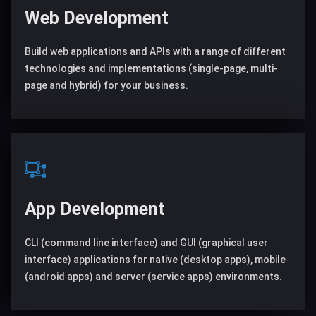
Web Development
Build web applications and APIs with a range of different
technologies and implementations (single-page, multi-
page and hybrid) for your business.
App Development
CLI (command line interface) and GUI (graphical user
interface) applications for native (desktop apps), mobile
(android apps) and server (service apps) environments.