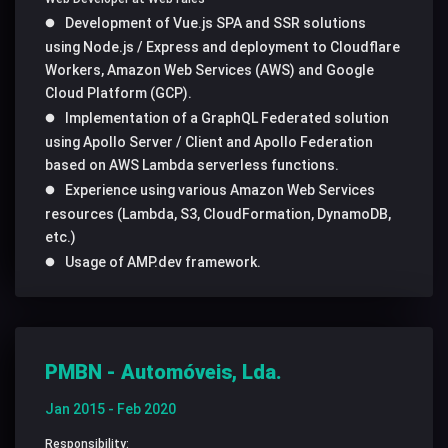
Development of Vue.js SPA and SSR solutions
using Node.js / Express and deployment to Cloudflare
Workers, Amazon Web Services (AWS) and Google
Cloud Platform (GCP).
Implementation of a GraphQL Federated solution
using Apollo Server / Client and Apollo Federation
based on AWS Lambda serverless functions.
Experience using various Amazon Web Services
resources (Lambda, S3, CloudFormation, DynamoDB,
etc.)
Usage of AMP.dev framework.
PMBN - Automóveis, Lda.
Jan 2015 - Feb 2020
Responsibility: