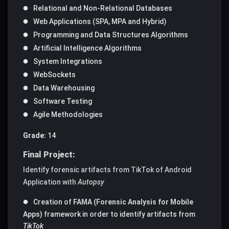
Relational and Non-Relational Databases
Web Applications (SPA, MPA and Hybrid)
Programming and Data Structures Algorithms
Artificial Intelligence Algorithms
System Integrations
WebSockets
Data Warehousing
Software Testing
Agile Methodologies
Grade:
14
Final Project:
Identify forensic artifacts from TikTok of Android
Application with
Autopsy
Creation of
FAMA (Forensic Analysis for Mobile
Apps)
framework in order to identify artifacts from
TikTok